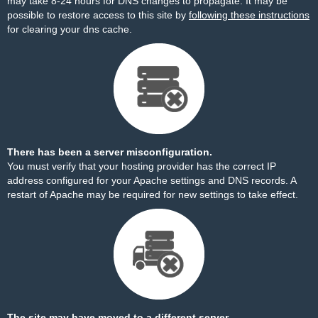
may take 8-24 hours for DNS changes to propagate. It may be
possible to restore access to this site by
following these instructions
for clearing your dns cache.
There has been a server misconfiguration.
You must verify that your hosting provider has the correct IP
address configured for your Apache settings and DNS records. A
restart of Apache may be required for new settings to take effect.
The site may have moved to a different server.