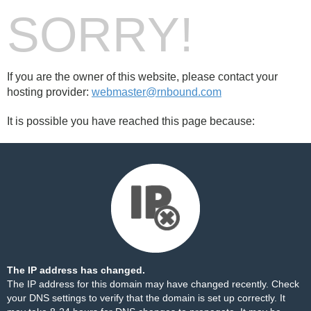
SORRY!
If you are the owner of this website, please contact your
hosting provider:
webmaster@rnbound.com
It is possible you have reached this page because:
The IP address has changed.
The IP address for this domain may have changed recently. Check
your DNS settings to verify that the domain is set up correctly. It